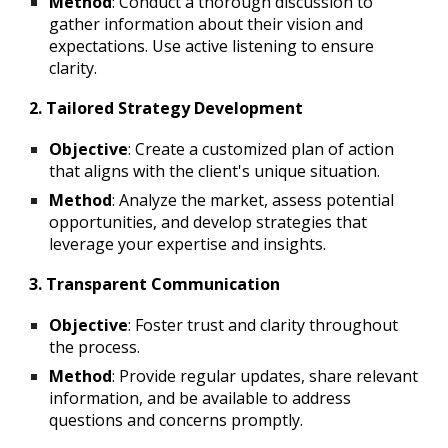
Method
: Conduct a thorough discussion to
gather information about their vision and
expectations. Use active listening to ensure
clarity.
2. Tailored Strategy Development
Objective
: Create a customized plan of action
that aligns with the client's unique situation.
Method
: Analyze the market, assess potential
opportunities, and develop strategies that
leverage your expertise and insights.
3. Transparent Communication
Objective
: Foster trust and clarity throughout
the process.
Method
: Provide regular updates, share relevant
information, and be available to address
questions and concerns promptly.