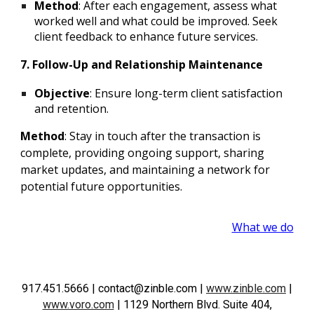
Method
: After each engagement, assess what
worked well and what could be improved. Seek
client feedback to enhance future services.
7. Follow-Up and Relationship Maintenance
Objective
: Ensure long-term client satisfaction
and retention.
Method
: Stay in touch after the transaction is
complete, providing ongoing support, sharing
market updates, and maintaining a network for
potential future opportunities.
What we do
917.451.5666
| contact@zinble.com
|
www.zinble.com
|
www.voro.com
|
1129 Northern Blvd. Suite 404,