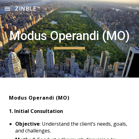
ZINBLE™
Skip to main content
Skip to navigation
Modus Operandi (MO)
Modus Operandi (MO)
1. Initial Consultation
Objective
: Understand the client’s needs, goals,
and challenges.