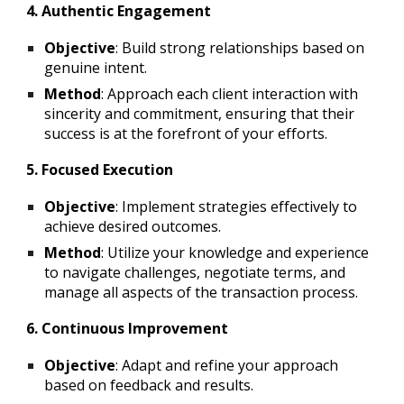
4. Authentic Engagement
Objective
: Build strong relationships based on
genuine intent.
Method
: Approach each client interaction with
sincerity and commitment, ensuring that their
success is at the forefront of your efforts.
5. Focused Execution
Objective
: Implement strategies effectively to
achieve desired outcomes.
Method
: Utilize your knowledge and experience
to navigate challenges, negotiate terms, and
manage all aspects of the transaction process.
6. Continuous Improvement
Objective
: Adapt and refine your approach
based on feedback and results.