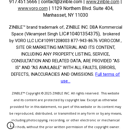
917.451.5666
| contact@zinble.com
|
www.zinble.com
|
www.voro.com
|
1129 Northern Blvd. Suite 404,
Manhasset, NY 11030
ZINBLE­™ brand trademark of, ZINBLE INC. DBA Kommercial
LIC#10401354375)
Space (Vikramjeet Singh
, brokered
by VORO LLC LIC#10991208003 877-943-8676 VORO.COM ,
SITE OR MARKETING MATERIAL AND ITS CONTENT,
INCLUDING ANY PROPERTY, LISTING, SERVICE,
CONSULTATION AND RELATED DATA, ARE PROVIDED "AS
IS'' AND “AS AVAILABLE” WITH ALL FAULTS, ERRORS,
DEFECTS, INACCURACIES AND OMISSIONS.
Full terms of
use...
ZINBLE™
Copyright © 2025
ZINBLE INC.
All rights reserved.
This website
and its content are protected by copyright law. Except as otherwise
provided for in this statement, no part of this website or its content may
be reproduced, distributed, or transmitted in any form or by any means,
including photocopying, recording, or other electronic or mechanical
methods, without the prior written permission of the copyright owner.