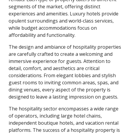
segments of the market, offering distinct
experiences and amenities. Luxury hotels provide
opulent surroundings and world-class services,
while budget accommodations focus on
affordability and functionality.
The design and ambiance of hospitality properties
are carefully crafted to create a welcoming and
immersive experience for guests. Attention to
detail, comfort, and aesthetics are critical
considerations. From elegant lobbies and stylish
guest rooms to inviting common areas, spas, and
dining venues, every aspect of the property is
designed to leave a lasting impression on guests.
The hospitality sector encompasses a wide range
of operators, including large hotel chains,
independent boutique hotels, and vacation rental
platforms. The success of a hospitality property is