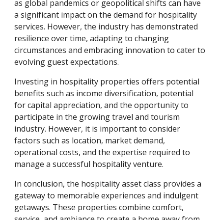
as global pandemics or geopolitical shifts can have
a significant impact on the demand for hospitality
services. However, the industry has demonstrated
resilience over time, adapting to changing
circumstances and embracing innovation to cater to
evolving guest expectations.
Investing in hospitality properties offers potential
benefits such as income diversification, potential
for capital appreciation, and the opportunity to
participate in the growing travel and tourism
industry. However, it is important to consider
factors such as location, market demand,
operational costs, and the expertise required to
manage a successful hospitality venture.
In conclusion, the hospitality asset class provides a
gateway to memorable experiences and indulgent
getaways. These properties combine comfort,
service, and ambiance to create a home away from