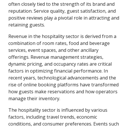
often closely tied to the strength of its brand and
reputation. Service quality, guest satisfaction, and
positive reviews play a pivotal role in attracting and
retaining guests.
Revenue in the hospitality sector is derived from a
combination of room rates, food and beverage
services, event spaces, and other ancillary
offerings. Revenue management strategies,
dynamic pricing, and occupancy rates are critical
factors in optimizing financial performance. In
recent years, technological advancements and the
rise of online booking platforms have transformed
how guests make reservations and how operators
manage their inventory.
The hospitality sector is influenced by various
factors, including travel trends, economic
conditions, and consumer preferences. Events such