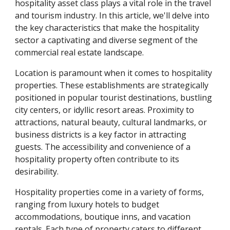
hospitality asset class plays a vital role in the travel
and tourism industry. In this article, we'll delve into
the key characteristics that make the hospitality
sector a captivating and diverse segment of the
commercial real estate landscape.
Location is paramount when it comes to hospitality
properties. These establishments are strategically
positioned in popular tourist destinations, bustling
city centers, or idyllic resort areas. Proximity to
attractions, natural beauty, cultural landmarks, or
business districts is a key factor in attracting
guests. The accessibility and convenience of a
hospitality property often contribute to its
desirability.
Hospitality properties come in a variety of forms,
ranging from luxury hotels to budget
accommodations, boutique inns, and vacation
rentals. Each type of property caters to different