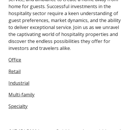
home for guests. Successful investments in the
hospitality sector require a keen understanding of
guest preferences, market dynamics, and the ability
to deliver exceptional service. Join us as we unravel
the captivating world of hospitality properties and
discover the endless possibilities they offer for
investors and travelers alike.
Office
Retail
Industrial
Multi-family
Specialty