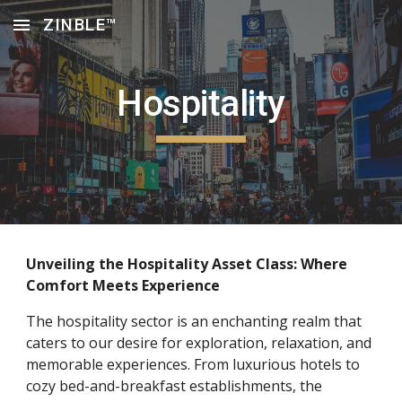
ZINBLE™
Skip to main content
Skip to navigation
Hospitality
Unveiling the Hospitality Asset Class: Where
Comfort Meets Experience
The hospitality sector is an enchanting realm that
caters to our desire for exploration, relaxation, and
memorable experiences. From luxurious hotels to
cozy bed-and-breakfast establishments, the