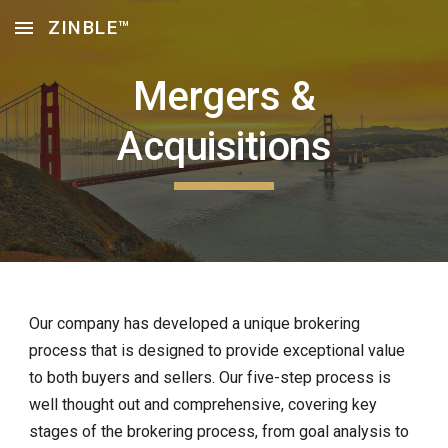
ZINBLE™
Skip to main content
Skip to navigation
Mergers &
Acquisitions
Our company has developed a unique brokering
process that is designed to provide exceptional value
to both buyers and sellers. Our five-step process is
well thought out and comprehensive, covering key
stages of the brokering process, from goal analysis to