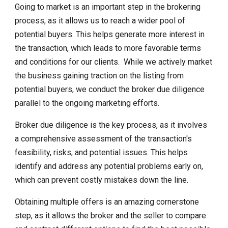
Going to market is an important step in the brokering
process, as it allows us to reach a wider pool of
potential buyers. This helps generate more interest in
the transaction, which leads to more favorable terms
and conditions for our clients. While we actively market
the business gaining traction on the listing from
potential buyers, we conduct the broker due diligence
parallel to the ongoing marketing efforts.
Broker due diligence is the key process, as it involves
a comprehensive assessment of the transaction's
feasibility, risks, and potential issues. This helps
identify and address any potential problems early on,
which can prevent costly mistakes down the line.
Obtaining multiple offers is an amazing cornerstone
step, as it allows the broker and the seller to compare