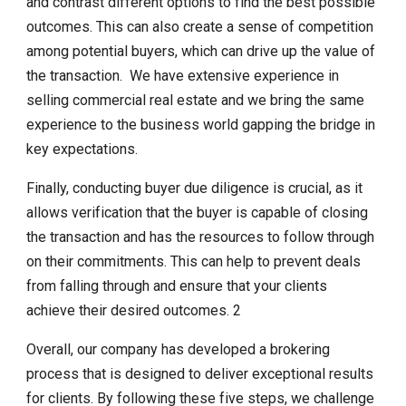
and contrast different options to find the best possible
outcomes. This can also create a sense of competition
among potential buyers, which can drive up the value of
the transaction. We have extensive experience in
selling commercial real estate and we bring the same
experience to the business world gapping the bridge in
key expectations.
Finally, conducting buyer due diligence is crucial, as it
allows verification that the buyer is capable of closing
the transaction and has the resources to follow through
on their commitments. This can help to prevent deals
from falling through and ensure that your clients
achieve their desired outcomes. 2
Overall, our company has developed a brokering
process that is designed to deliver exceptional results
for clients. By following these five steps, we challenge