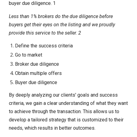
buyer due diligence. 1
Less than 1% brokers do the due diligence before
buyers get their eyes on the listing and we proudly
provide this service to the seller. 2
Define the success criteria
Go to market
Broker due diligence
Obtain multiple offers
Buyer due diligence
By deeply analyzing our clients' goals and success
criteria, we gain a clear understanding of what they want
to achieve through the transaction. This allows us to
develop a tailored strategy that is customized to their
needs, which results in better outcomes.