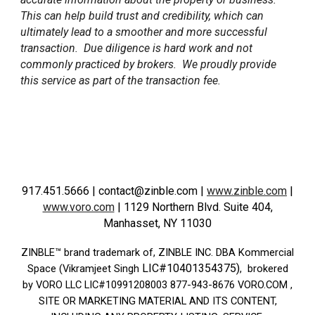
This can help build trust and credibility, which can
ultimately lead to a smoother and more successful
transaction. Due diligence is hard work and not
commonly practiced by brokers. We proudly provide
this service as part of the transaction fee.
917.451.5666
| contact@zinble.com
|
www.zinble.com
|
www.voro.com
|
1129 Northern Blvd. Suite 404,
Manhasset, NY 11030
ZINBLE­™ brand trademark of, ZINBLE INC. DBA Kommercial
LIC#10401354375)
Space (Vikramjeet Singh
, brokered
by VORO LLC LIC#10991208003 877-943-8676 VORO.COM ,
SITE OR MARKETING MATERIAL AND ITS CONTENT,