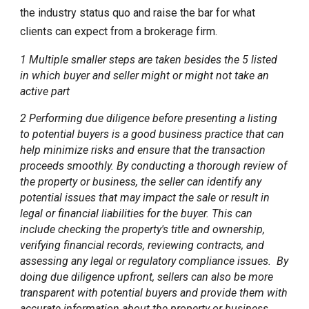
the industry status quo and raise the bar for what
clients can expect from a brokerage firm.
1 Multiple smaller steps are taken besides the 5 listed
in which buyer and seller might or might not take an
active part
2 Performing due diligence before presenting a listing
to potential buyers is a good business practice that can
help minimize risks and ensure that the transaction
proceeds smoothly. By conducting a thorough review of
the property or business, the seller can identify any
potential issues that may impact the sale or result in
legal or financial liabilities for the buyer. This can
include checking the property's title and ownership,
verifying financial records, reviewing contracts, and
assessing any legal or regulatory compliance issues. By
doing due diligence upfront, sellers can also be more
transparent with potential buyers and provide them with
accurate information about the property or business.