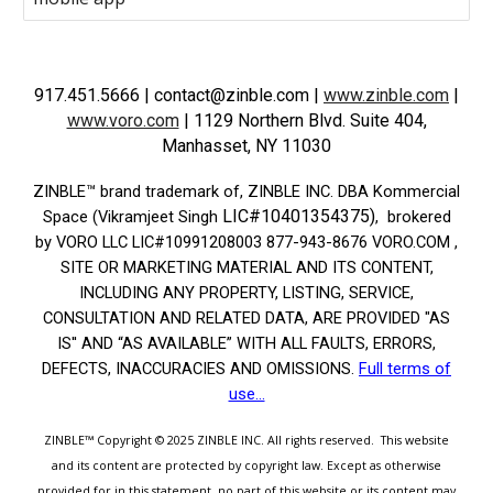
917.451.5666
| contact@zinble.com
|
www.zinble.com
|
www.voro.com
|
1129 Northern Blvd. Suite 404,
Manhasset, NY 11030
ZINBLE­™ brand trademark of, ZINBLE INC. DBA Kommercial
LIC#10401354375)
Space (Vikramjeet Singh
, brokered
by VORO LLC LIC#10991208003 877-943-8676 VORO.COM ,
SITE OR MARKETING MATERIAL AND ITS CONTENT,
INCLUDING ANY PROPERTY, LISTING, SERVICE,
CONSULTATION AND RELATED DATA, ARE PROVIDED "AS
IS'' AND “AS AVAILABLE” WITH ALL FAULTS, ERRORS,
DEFECTS, INACCURACIES AND OMISSIONS.
Full terms of
use...
ZINBLE™
Copyright © 2025
ZINBLE INC.
All rights reserved.
This website
and its content are protected by copyright law. Except as otherwise
provided for in this statement, no part of this website or its content may