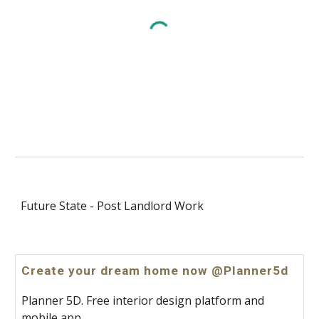
Future State - Post Landlord Work
Create your dream home now @Planner5d
Planner 5D. Free interior design platform and
mobile app