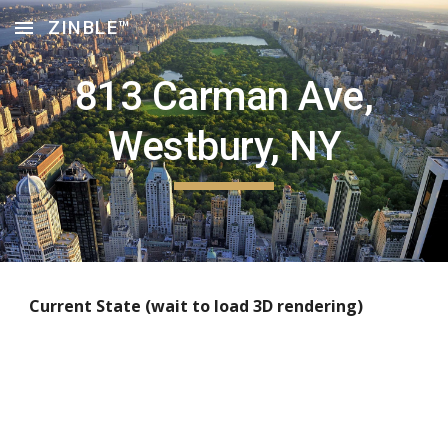
ZINBLE™
Skip to main content
Skip to navigation
813 Carman Ave,
Westbury, NY
Current State (wait to load 3D rendering)