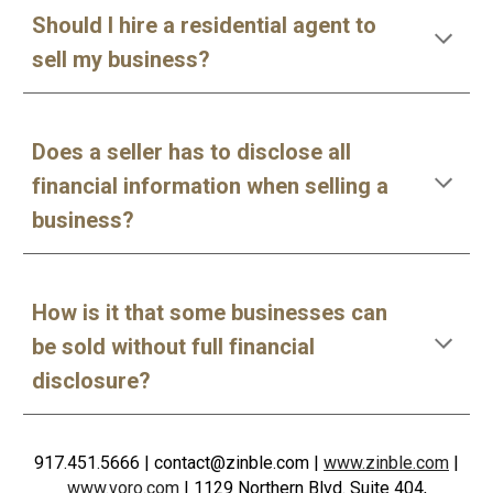
Should I hire a residential agent to
sell my business?
Does a seller has to disclose all
financial information when selling a
business?
How is it that some businesses can
be sold without full financial
disclosure?
917.451.5666
| contact@zinble.com
|
www.zinble.com
|
www.voro.com
|
1129 Northern Blvd. Suite 404,