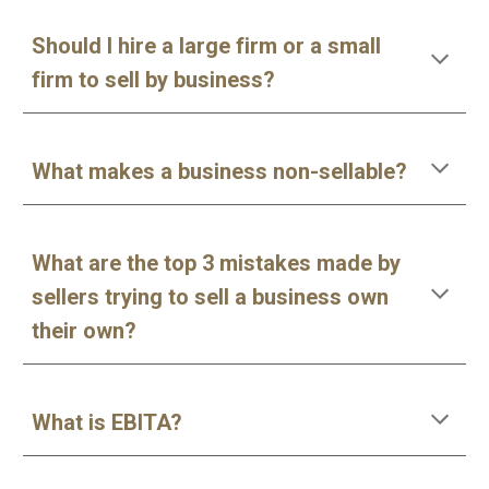
Should I hire a large firm or a small
firm to sell by business?
What makes a business non-sellable?
What are the top 3 mistakes made by
sellers trying to sell a business own
their own?
What is EBITA?