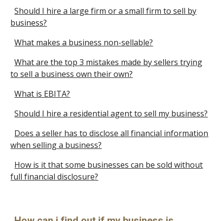
Should I hire a large firm or a small firm to sell by
business?
What makes a business non-sellable?
What are the top 3 mistakes made by sellers trying
to sell a business own their own?
What is EBITA?
Should I hire a residential agent to sell my business?
Does a seller has to disclose all financial information
when selling a business?
How is it that some businesses can be sold without
full financial disclosure?
How can i find out if my business is