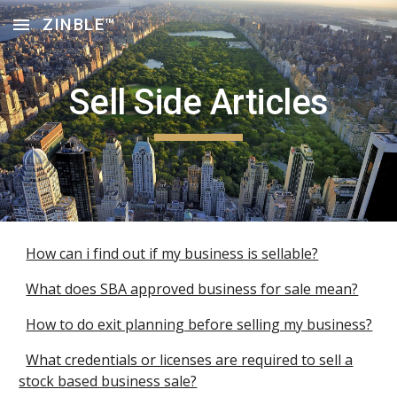
ZINBLE™
Skip to main content
Skip to navigation
Sell Side Articles
How can i find out if my business is sellable?
What does SBA approved business for sale mean?
How to do exit planning before selling my business?
What credentials or licenses are required to sell a
stock based business sale?