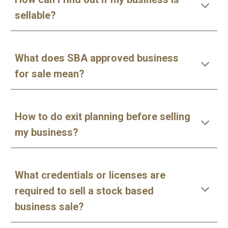
sellable?
What does SBA approved business
for sale mean?
How to do exit planning before selling
my business?
What credentials or licenses are
required to sell a stock based
business sale?