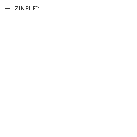
ZINBLE™
Skip to main content
Skip to navigation